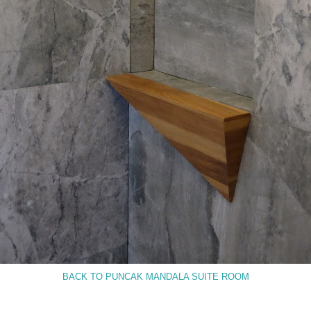
BACK TO PUNCAK MANDALA SUITE ROOM