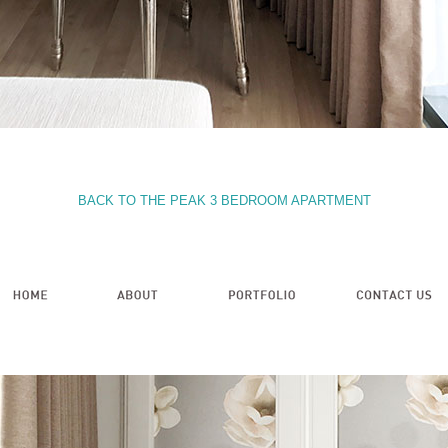
BACK TO THE PEAK 3 BEDROOM APARTMENT