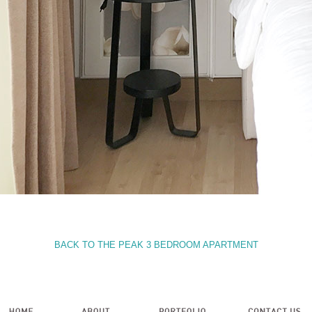
BACK TO THE PEAK 3 BEDROOM APARTMENT