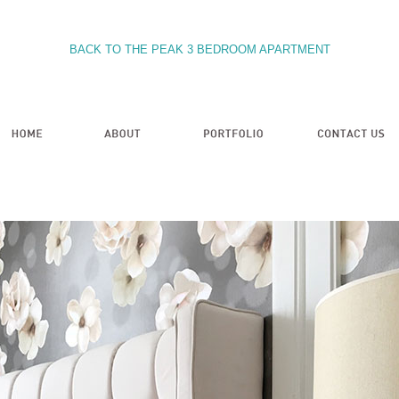
BACK TO THE PEAK 3 BEDROOM APARTMENT